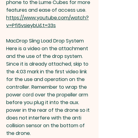
phone to the Lume Cubes for more
features and ease of access use.
https://www.youtube.com/watch?
v=Pfi5vsieybU&t=33s
MacDrop Sling Load Drop System
Here is a video on the attachment
and the use of the drop system.
Since it is already attached, skip to
the 4:03 mark in the first video link
for the use and operation on the
controller. Remember to wrap the
power cord over the propeller arm
before you plug it into the aux.
power in the rear of the drone so it
does not interfere with the anti
collision sensor on the bottom of
the drone.