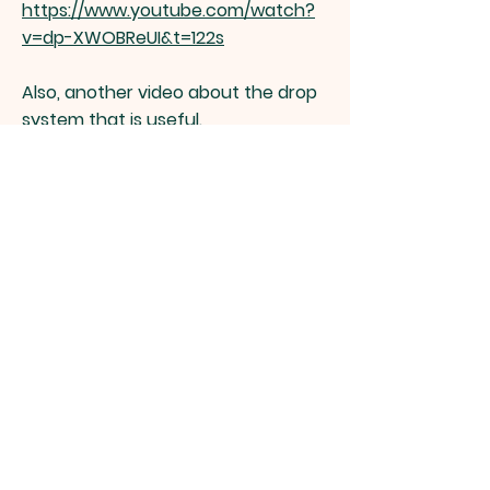
https://www.youtube.com/watch?
v=dp-XWOBReUI&t=122s
Also, another video about the drop
system that is useful.
https://www.youtube.com/watch?
v=BFSdsKtbOw8
Zeeland
Township
Zeeland Township Fire Department,
6522 Byron Rd. Zeeland, MI 49464 |
Tel:
616-886-6666
The Fire Stations do not always have
personnel present; but we are on call