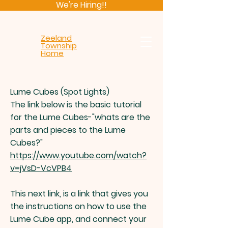
We're Hiring!!
Zeeland
Township
Home
Lume Cubes (Spot Lights)
The link below is the basic tutorial
for the Lume Cubes-"whats are the
parts and pieces to the Lume
Cubes?"
https://www.youtube.com/watch?
v=jVsD-VcVPB4
This next link, is a link that gives you
the instructions on how to use the
Lume Cube app, and connect your