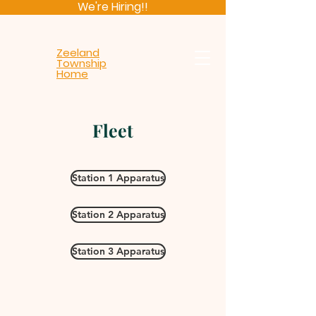
We're Hiring!!
Zeeland
Township
Home
Fleet
Station 1 Apparatus
Station 2 Apparatus
Station 3 Apparatus