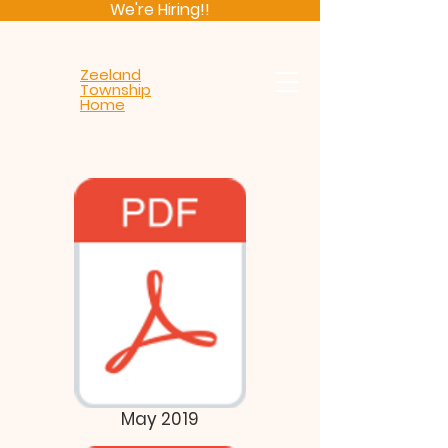
We're Hiring!!
Zeeland
Township
Home
May 2019