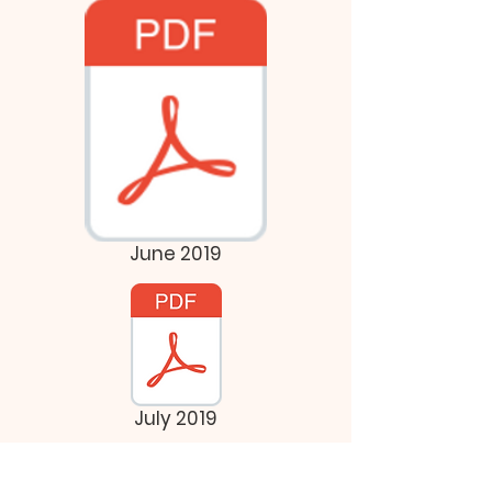
June 2019
July 2019